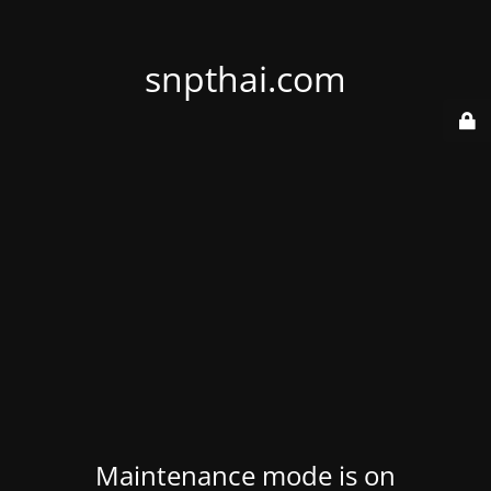
snpthai.com
Maintenance mode is on