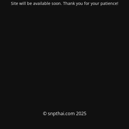
Site will be available soon. Thank you for your patience!
© snpthai.com 2025